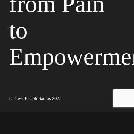
from Pain
to
Empowerme
© Dave Joseph Santos 2023