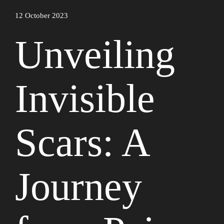
12 October 2023
Unveiling
Invisible
Scars: A
Journey